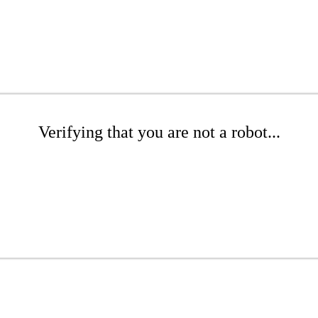
Verifying that you are not a robot...