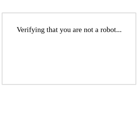
Verifying that you are not a robot...