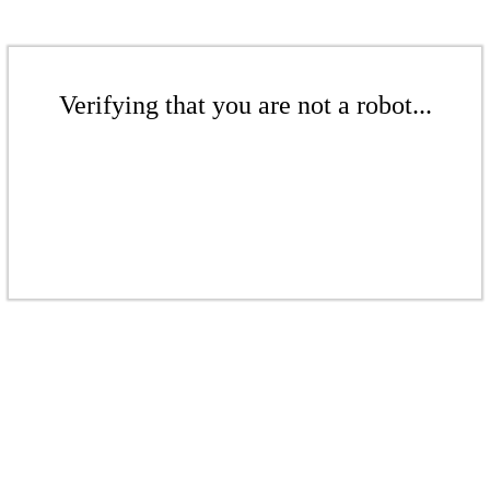
Verifying that you are not a robot...