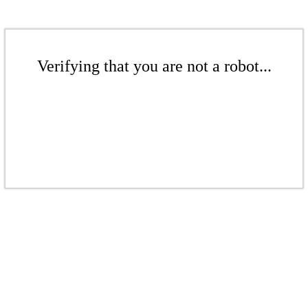
Verifying that you are not a robot...