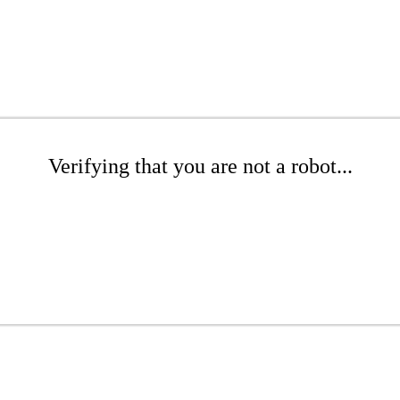
Verifying that you are not a robot...