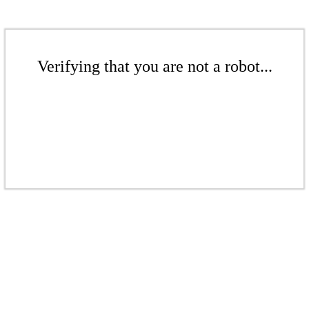
Verifying that you are not a robot...