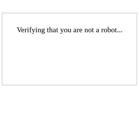
Verifying that you are not a robot...