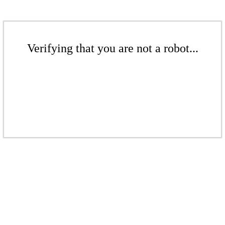
Verifying that you are not a robot...