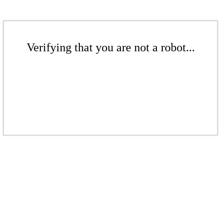
Verifying that you are not a robot...