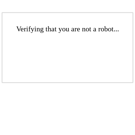
Verifying that you are not a robot...