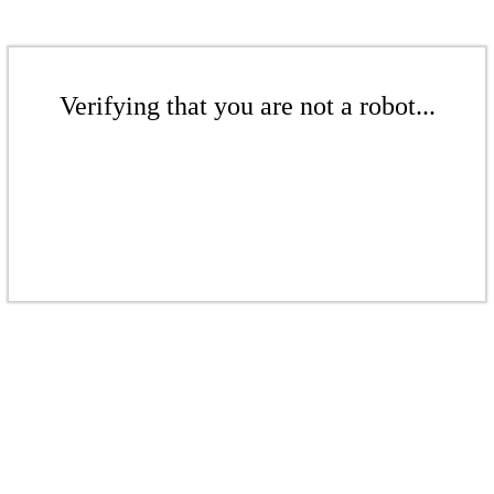
Verifying that you are not a robot...