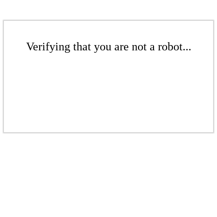
Verifying that you are not a robot...