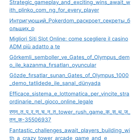
Strategic_gameplay_and_exciting_wins_await_w
ith_plinko_com_ng_for_every_player
Интригующий_Pokerdom_раскроет_секреты_б
ольших_p
Migliori Siti Slot Online: come scegliere il casino
ADM più adatto a te
Görkemli_semboller_ve_Gates_of_Olympus_dem
o_ile_kazanma_fırsatları_oyuncular
Gözde_fırsatlar_sunan_Gates_of_Olympus_1000
_demo_tatlidede_ile_sanal_dünyada
Efficace_sistema_e_lottomatica_per_vincite_stra
ordinarie_nel_gioco_online_legale
रणन_त_प_र_ण_च_न_त_tower_rush_game_क_स_थ_ज_
तन_क-35506937
Fantastic_challenges_await_players_building_wi
th_a_crazy_tower_arcade_game_and_e