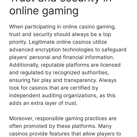
online gaming
When participating in online casino gaming,
trust and security should always be a top
priority. Legitimate online casinos utilize
advanced encryption technologies to safeguard
players’ personal and financial information.
Additionally, reputable platforms are licensed
and regulated by recognized authorities,
ensuring fair play and transparency. Always
look for casinos that are certified by
independent auditing organizations, as this
adds an extra layer of trust.
Moreover, responsible gaming practices are
often promoted by these platforms. Many
casinos provide features that allow players to