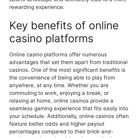
rewarding experience.
Key benefits of online
casino platforms
Online casino platforms offer numerous
advantages that set them apart from traditional
casinos. One of the most significant benefits is
the convenience of being able to play from
anywhere, at any time. Whether you are
commuting to work, enjoying a break, or
relaxing at home, online casinos provide a
seamless gaming experience that fits easily into
your schedule. Additionally, online casinos often
feature better odds and higher payout
percentages compared to their brick-and-