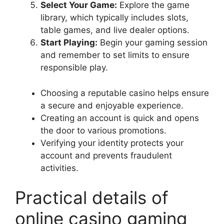
Select Your Game:
Explore the game
library, which typically includes slots,
table games, and live dealer options.
Start Playing:
Begin your gaming session
and remember to set limits to ensure
responsible play.
Choosing a reputable casino helps ensure
a secure and enjoyable experience.
Creating an account is quick and opens
the door to various promotions.
Verifying your identity protects your
account and prevents fraudulent
activities.
Practical details of
online casino gaming