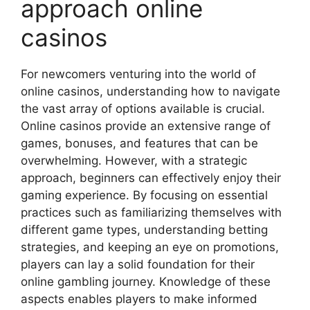
approach online
casinos
For newcomers venturing into the world of
online casinos, understanding how to navigate
the vast array of options available is crucial.
Online casinos provide an extensive range of
games, bonuses, and features that can be
overwhelming. However, with a strategic
approach, beginners can effectively enjoy their
gaming experience. By focusing on essential
practices such as familiarizing themselves with
different game types, understanding betting
strategies, and keeping an eye on promotions,
players can lay a solid foundation for their
online gambling journey. Knowledge of these
aspects enables players to make informed