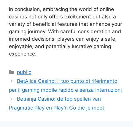
In conclusion, embracing the world of online
casinos not only offers excitement but also a
variety of beneficial features that enhance your
gaming journey. With careful consideration and
informed decisions, players can enjoy a safe,
enjoyable, and potentially lucrative gaming
experience.
Kategoriler
public
Yazı
BetAlice Casino: Il tuo punto di riferimento
dolaşımı
per il gaming mobile rapido e senza interruzioni
Betninja Casino: de top spellen van
Pragmatic Play en Play’n Go die je moet