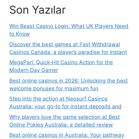
Son Yazılar
Win Beast Casino Login: What UK Players Need
to Know
Discover the best games at Fast Withdrawal
Casinos Canada: a player’s paradise for instant
MegaPari: Quick‑Hit Casino Action for the
Modern Day Gamer
Best online casinos in 2026: Unlocking the best
welcome bonuses for maximum fun
Step into the action at Neosurf Casinos
Australia: your go-to for instant deposits and
Why players love the game selection at Best
Online Pokies Australia: a detailed review
Best online casinos in Australia: Your pathway