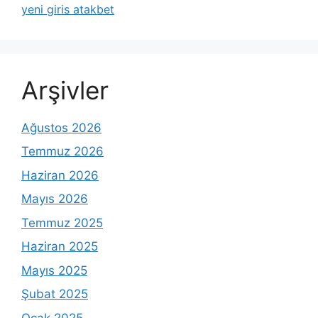
yeni giris atakbet
Arşivler
Ağustos 2026
Temmuz 2026
Haziran 2026
Mayıs 2026
Temmuz 2025
Haziran 2025
Mayıs 2025
Şubat 2025
Ocak 2025