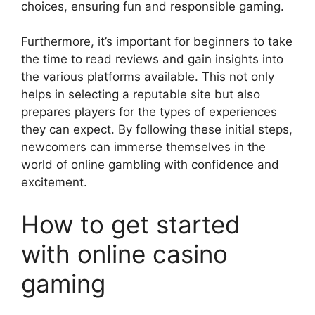
choices, ensuring fun and responsible gaming.
Furthermore, it’s important for beginners to take
the time to read reviews and gain insights into
the various platforms available. This not only
helps in selecting a reputable site but also
prepares players for the types of experiences
they can expect. By following these initial steps,
newcomers can immerse themselves in the
world of online gambling with confidence and
excitement.
How to get started
with online casino
gaming