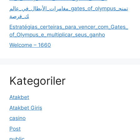
مغامرات_الأبطال_في_عالم_gates_of_olympus_تمنح
ك_فرصة
Estratégias_certeiras_para_vencer_com_Gates_
of_Olympus_e_multiplicar_seus_ganho
Welcome – 1660
Kategoriler
Atakbet
Atakbet Giriş
casino
Post
public