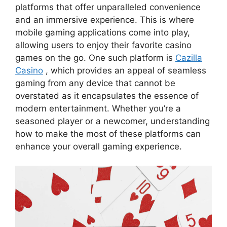
platforms that offer unparalleled convenience
and an immersive experience. This is where
mobile gaming applications come into play,
allowing users to enjoy their favorite casino
games on the go. One such platform is
Cazilla
Casino
, which provides an appeal of seamless
gaming from any device that cannot be
overstated as it encapsulates the essence of
modern entertainment. Whether you’re a
seasoned player or a newcomer, understanding
how to make the most of these platforms can
enhance your overall gaming experience.