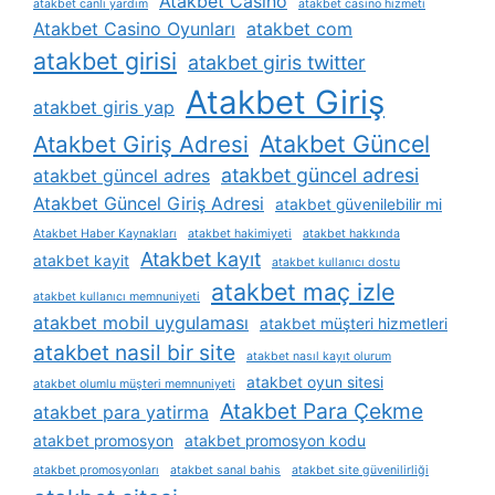
Atakbet Casino
atakbet canlı yardım
atakbet casino hizmeti
Atakbet Casino Oyunları
atakbet com
atakbet girisi
atakbet giris twitter
Atakbet Giriş
atakbet giris yap
Atakbet Güncel
Atakbet Giriş Adresi
atakbet güncel adresi
atakbet güncel adres
Atakbet Güncel Giriş Adresi
atakbet güvenilebilir mi
Atakbet Haber Kaynakları
atakbet hakimiyeti
atakbet hakkında
Atakbet kayıt
atakbet kayit
atakbet kullanıcı dostu
atakbet maç izle
atakbet kullanıcı memnuniyeti
atakbet mobil uygulaması
atakbet müşteri hizmetleri
atakbet nasil bir site
atakbet nasıl kayıt olurum
atakbet oyun sitesi
atakbet olumlu müşteri memnuniyeti
Atakbet Para Çekme
atakbet para yatirma
atakbet promosyon
atakbet promosyon kodu
atakbet promosyonları
atakbet sanal bahis
atakbet site güvenilirliği