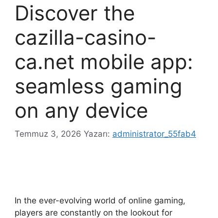
Discover the
cazilla-casino-
ca.net mobile app:
seamless gaming
on any device
Temmuz 3, 2026
Yazarı:
administrator_55fab4
In the ever-evolving world of online gaming,
players are constantly on the lookout for