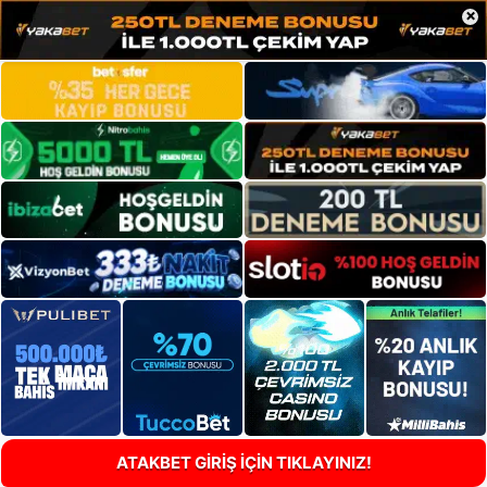
×
ATAKBET GİRİŞ İÇİN TIKLAYINIZ!