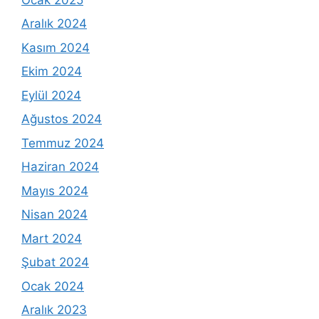
Aralık 2024
Kasım 2024
Ekim 2024
Eylül 2024
Ağustos 2024
Temmuz 2024
Haziran 2024
Mayıs 2024
Nisan 2024
Mart 2024
Şubat 2024
Ocak 2024
Aralık 2023