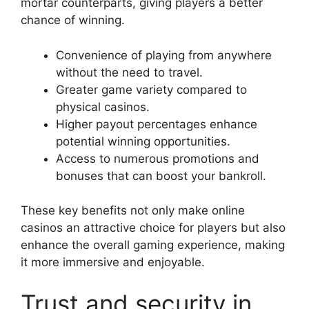
mortar counterparts, giving players a better
chance of winning.
Convenience of playing from anywhere
without the need to travel.
Greater game variety compared to
physical casinos.
Higher payout percentages enhance
potential winning opportunities.
Access to numerous promotions and
bonuses that can boost your bankroll.
These key benefits not only make online
casinos an attractive choice for players but also
enhance the overall gaming experience, making
it more immersive and enjoyable.
Trust and security in