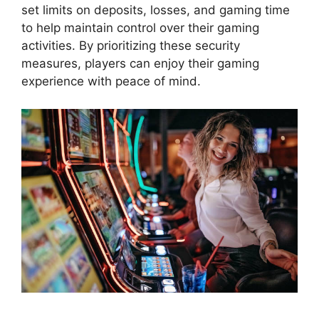
set limits on deposits, losses, and gaming time
to help maintain control over their gaming
activities. By prioritizing these security
measures, players can enjoy their gaming
experience with peace of mind.