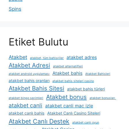
Spins
Etiket Bulutu
Atakbet
atakbet adres
atakbet, tüm bahisçiler
Atakbet Adresi
atakbet alternatifleri
Atakbet bahis
atakbet android uygulaması
Atakbet Bahisleri
atakbet bahis oranları
atakbet bahis siteleri casino
Atakbet Bahis Sitesi
atakbet bahis türleri
Atakbet bonus
atakbet bingo seçimleri
atakbet bonusları
atakbet canli
atakbet canli maç izle
atakbet canlı bahis
Atakbet Canlı Casino Siteleri
Atakbet Canlı Destek
atakbet canlı oyun