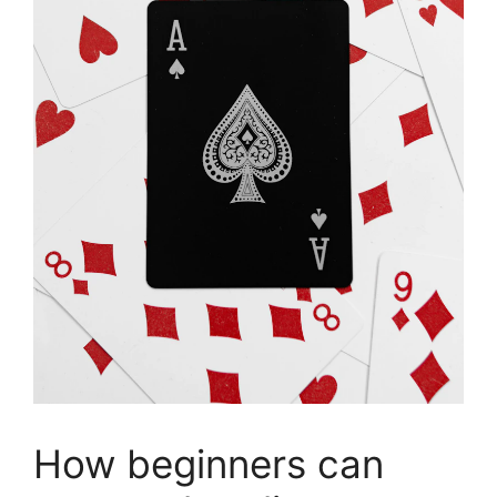
How beginners can