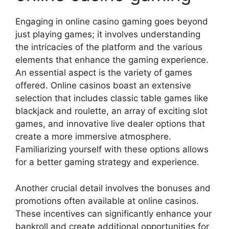
Engaging in online casino gaming goes beyond
just playing games; it involves understanding
the intricacies of the platform and the various
elements that enhance the gaming experience.
An essential aspect is the variety of games
offered. Online casinos boast an extensive
selection that includes classic table games like
blackjack and roulette, an array of exciting slot
games, and innovative live dealer options that
create a more immersive atmosphere.
Familiarizing yourself with these options allows
for a better gaming strategy and experience.
Another crucial detail involves the bonuses and
promotions often available at online casinos.
These incentives can significantly enhance your
bankroll and create additional opportunities for