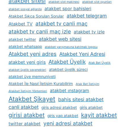
atakbet sitesi
atakbet slot makinesi
atakbet slot oyunları
atakbet spor bahisleri
atakbet sosyal ağlarda
atakbet telegram
Atakbet Sıkça Sorulan Sorular
atakbet tv canli maç
Atakbet TV
atakbet tv canli maç izle
atakbet tv izle
atakbet web sitesi
atakbet twitter
atakbet whatsapp
atakbet yarışmasına katılmak logosu
Atakbet yeni adres
Atakbet Yeni Adresi
Atakbet Üyelik
atakbet yeni giris
Atak Bet Üyelik
atakbet üyelik süreci
atakbet üyelik seçenekleri
atakbet üye memnuniyeti
Atakbet İle Nasıl İletişim Kurabilirim
Atak Bet İletişim
atakbet ınstagram
Atakbet İletişim Yöntemleri
Atakbet Şikayet
bahis sitesi atakbet
canli atakbet
giris adresi atakbet
giris atakbet
girisi atakbet
kayit atakbet
giris yap atakbet
yeni adresi atakbet
twitter atakbet