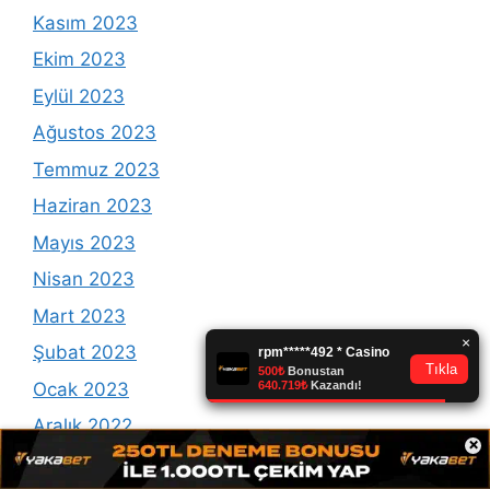
Kasım 2023
Ekim 2023
Eylül 2023
Ağustos 2023
Temmuz 2023
Haziran 2023
Mayıs 2023
Nisan 2023
Mart 2023
Şubat 2023
Ocak 2023
Aralık 2022
×
Kasım 2022