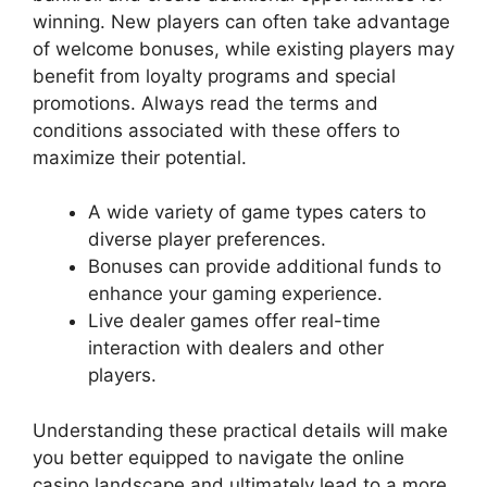
winning. New players can often take advantage
of welcome bonuses, while existing players may
benefit from loyalty programs and special
promotions. Always read the terms and
conditions associated with these offers to
maximize their potential.
A wide variety of game types caters to
diverse player preferences.
Bonuses can provide additional funds to
enhance your gaming experience.
Live dealer games offer real-time
interaction with dealers and other
players.
Understanding these practical details will make
you better equipped to navigate the online
casino landscape and ultimately lead to a more