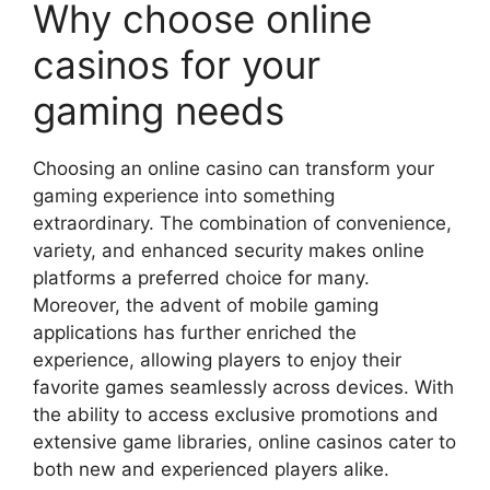
Why choose online
casinos for your
gaming needs
Choosing an online casino can transform your
gaming experience into something
extraordinary. The combination of convenience,
variety, and enhanced security makes online
platforms a preferred choice for many.
Moreover, the advent of mobile gaming
applications has further enriched the
experience, allowing players to enjoy their
favorite games seamlessly across devices. With
the ability to access exclusive promotions and
extensive game libraries, online casinos cater to
both new and experienced players alike.