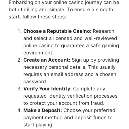
Embarking on your online casino journey can be
both thrilling and simple. To ensure a smooth
start, follow these steps:
Choose a Reputable Casino:
Research
and select a licensed and well-reviewed
online casino to guarantee a safe gaming
environment.
Create an Account:
Sign up by providing
necessary personal details. This usually
requires an email address and a chosen
password.
Verify Your Identity:
Complete any
requested identity verification processes
to protect your account from fraud.
Make a Deposit:
Choose your preferred
payment method and deposit funds to
start playing.