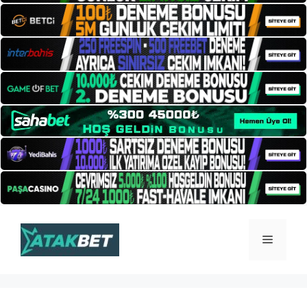
İçeriğe
atla
Menü