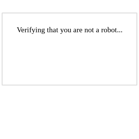
Verifying that you are not a robot...