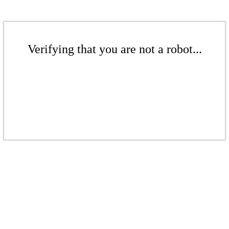
Verifying that you are not a robot...