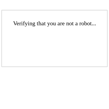
Verifying that you are not a robot...