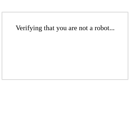
Verifying that you are not a robot...