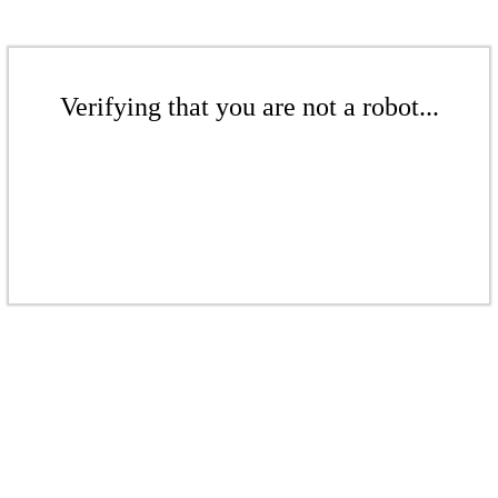
Verifying that you are not a robot...