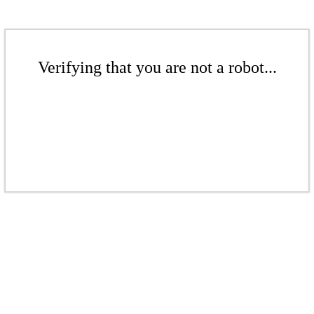
Verifying that you are not a robot...