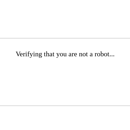
Verifying that you are not a robot...