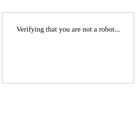
Verifying that you are not a robot...