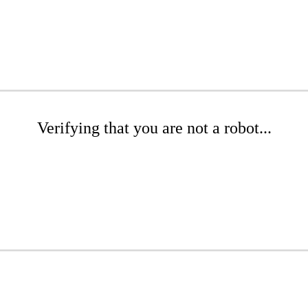
Verifying that you are not a robot...