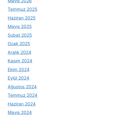
Mayıs 2026
Temmuz 2025
Haziran 2025
Mayıs 2025
Şubat 2025
Ocak 2025
Aralık 2024
Kasım 2024
Ekim 2024
Eylül 2024
Ağustos 2024
Temmuz 2024
Haziran 2024
Mayıs 2024