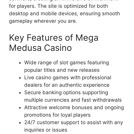
for players. The site is optimized for both
desktop and mobile devices, ensuring smooth
gameplay wherever you are.
Key Features of Mega
Medusa Casino
Wide range of slot games featuring
popular titles and new releases
Live casino games with professional
dealers for an authentic experience
Secure banking options supporting
multiple currencies and fast withdrawals
Attractive welcome bonuses and ongoing
promotions for loyal players
24/7 customer support to assist with any
inquiries or issues