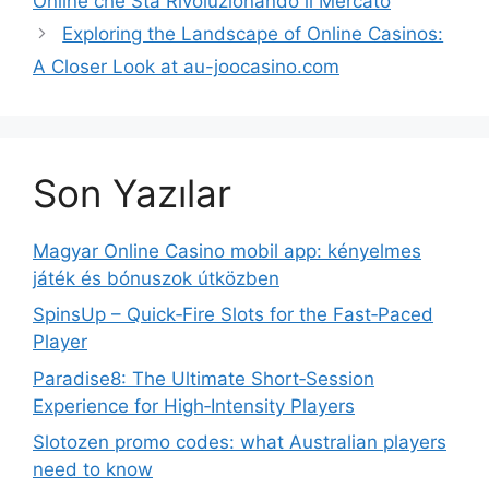
Online che Sta Rivoluzionando il Mercato
Exploring the Landscape of Online Casinos:
A Closer Look at au-joocasino.com
Son Yazılar
Magyar Online Casino mobil app: kényelmes
játék és bónuszok útközben
SpinsUp – Quick‑Fire Slots for the Fast‑Paced
Player
Paradise8: The Ultimate Short‑Session
Experience for High‑Intensity Players
Slotozen promo codes: what Australian players
need to know