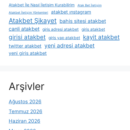
Atakbet İle Nasıl İletişim Kurabilirim
Atak Bet İletişim
atakbet ınstagram
Atakbet İletişim Yöntemleri
Atakbet Şikayet
bahis sitesi atakbet
canli atakbet
giris adresi atakbet
giris atakbet
girisi atakbet
kayit atakbet
giris yap atakbet
yeni adresi atakbet
twitter atakbet
yeni giris atakbet
Arşivler
Ağustos 2026
Temmuz 2026
Haziran 2026