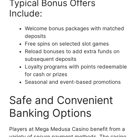
Typical Bonus Offers
Include:
Welcome bonus packages with matched
deposits
Free spins on selected slot games
Reload bonuses to add extra funds on
subsequent deposits
Loyalty programs with points redeemable
for cash or prizes
Seasonal and event-based promotions
Safe and Convenient
Banking Options
Players at Mega Medusa Casino benefit from a
variety of secure payment methods. The casino