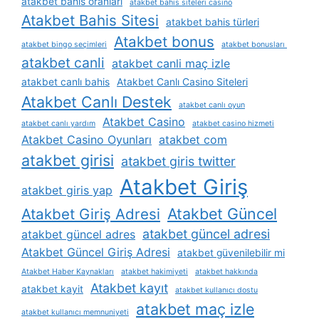
atakbet bahis oranları
atakbet bahis siteleri casino
Atakbet Bahis Sitesi
atakbet bahis türleri
Atakbet bonus
atakbet bingo seçimleri
atakbet bonusları
atakbet canli
atakbet canli maç izle
atakbet canlı bahis
Atakbet Canlı Casino Siteleri
Atakbet Canlı Destek
atakbet canlı oyun
Atakbet Casino
atakbet canlı yardım
atakbet casino hizmeti
Atakbet Casino Oyunları
atakbet com
atakbet girisi
atakbet giris twitter
Atakbet Giriş
atakbet giris yap
Atakbet Güncel
Atakbet Giriş Adresi
atakbet güncel adresi
atakbet güncel adres
Atakbet Güncel Giriş Adresi
atakbet güvenilebilir mi
Atakbet Haber Kaynakları
atakbet hakimiyeti
atakbet hakkında
Atakbet kayıt
atakbet kayit
atakbet kullanıcı dostu
atakbet maç izle
atakbet kullanıcı memnuniyeti