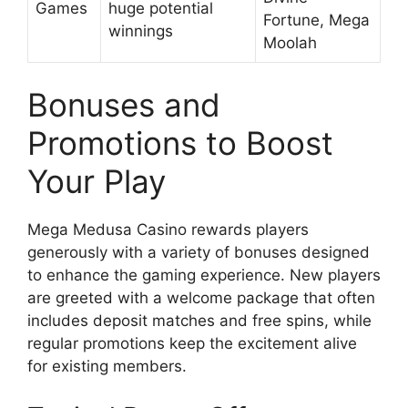
Games
huge potential
Fortune, Mega
winnings
Moolah
Bonuses and
Promotions to Boost
Your Play
Mega Medusa Casino rewards players
generously with a variety of bonuses designed
to enhance the gaming experience. New players
are greeted with a welcome package that often
includes deposit matches and free spins, while
regular promotions keep the excitement alive
for existing members.