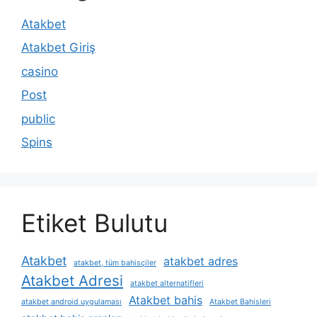
Atakbet
Atakbet Giriş
casino
Post
public
Spins
Etiket Bulutu
Atakbet
atakbet adres
atakbet, tüm bahisçiler
Atakbet Adresi
atakbet alternatifleri
Atakbet bahis
atakbet android uygulaması
Atakbet Bahisleri