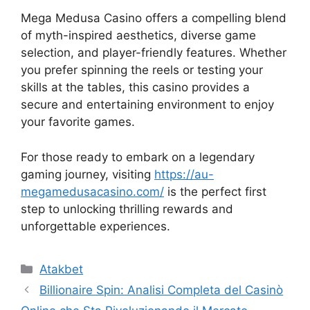
Mega Medusa Casino offers a compelling blend
of myth-inspired aesthetics, diverse game
selection, and player-friendly features. Whether
you prefer spinning the reels or testing your
skills at the tables, this casino provides a
secure and entertaining environment to enjoy
your favorite games.
For those ready to embark on a legendary
gaming journey, visiting
https://au-
megamedusacasino.com/
is the perfect first
step to unlocking thrilling rewards and
unforgettable experiences.
Kategoriler
Atakbet
Yazı
Billionaire Spin: Analisi Completa del Casinò
dolaşımı