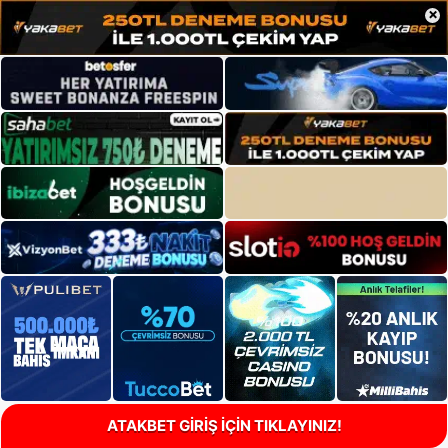
×
ATAKBET GİRİŞ İÇİN TIKLAYINIZ!