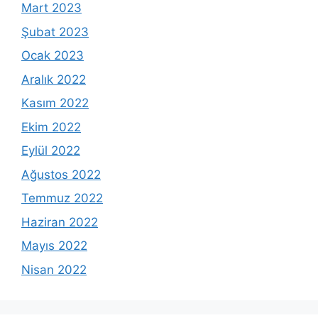
Mart 2023
Şubat 2023
Ocak 2023
Aralık 2022
Kasım 2022
Ekim 2022
Eylül 2022
Ağustos 2022
Temmuz 2022
Haziran 2022
Mayıs 2022
Nisan 2022