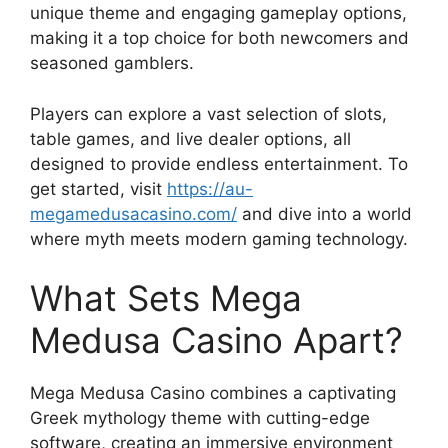
unique theme and engaging gameplay options,
making it a top choice for both newcomers and
seasoned gamblers.
Players can explore a vast selection of slots,
table games, and live dealer options, all
designed to provide endless entertainment. To
get started, visit
https://au-
megamedusacasino.com/
and dive into a world
where myth meets modern gaming technology.
What Sets Mega
Medusa Casino Apart?
Mega Medusa Casino combines a captivating
Greek mythology theme with cutting-edge
software, creating an immersive environment