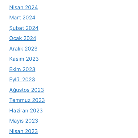
Nisan 2024
Mart 2024
Şubat 2024
Ocak 2024
Aralık 2023
Kasım 2023
Ekim 2023
Eylül 2023
Ağustos 2023
Temmuz 2023
Haziran 2023
Mayıs 2023
Nisan 2023