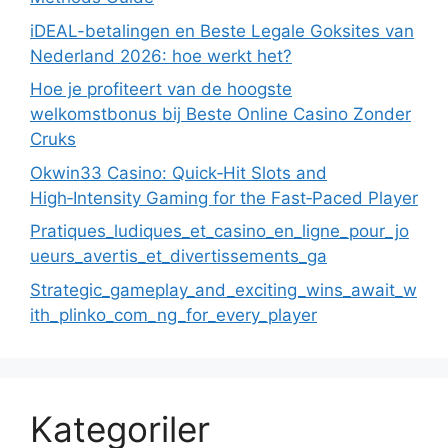
iDEAL-betalingen en Beste Legale Goksites van
Nederland 2026: hoe werkt het?
Hoe je profiteert van de hoogste
welkomstbonus bij Beste Online Casino Zonder
Cruks
Okwin33 Casino: Quick‑Hit Slots and
High‑Intensity Gaming for the Fast‑Paced Player
Pratiques_ludiques_et_casino_en_ligne_pour_jo
ueurs_avertis_et_divertissements_ga
Strategic_gameplay_and_exciting_wins_await_w
ith_plinko_com_ng_for_every_player
Kategoriler