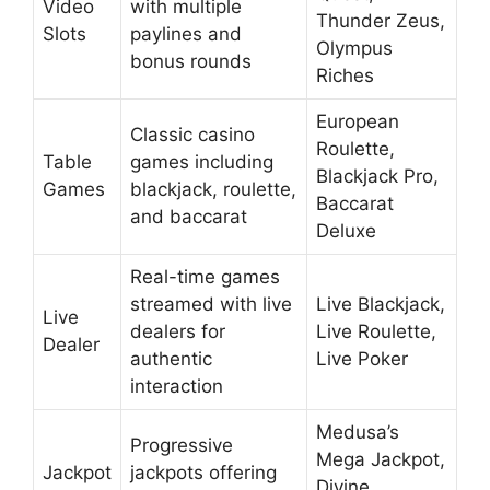
Video
with multiple
Thunder Zeus,
Slots
paylines and
Olympus
bonus rounds
Riches
European
Classic casino
Roulette,
Table
games including
Blackjack Pro,
Games
blackjack, roulette,
Baccarat
and baccarat
Deluxe
Real-time games
streamed with live
Live Blackjack,
Live
dealers for
Live Roulette,
Dealer
authentic
Live Poker
interaction
Medusa’s
Progressive
Mega Jackpot,
Jackpot
jackpots offering
Divine