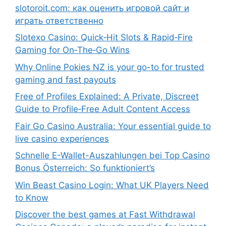
slotoroit.com: как оценить игровой сайт и
играть ответственно
Slotexo Casino: Quick‑Hit Slots & Rapid‑Fire
Gaming for On‑The‑Go Wins
Why Online Pokies NZ is your go-to for trusted
gaming and fast payouts
Free of Profiles Explained: A Private, Discreet
Guide to Profile‑Free Adult Content Access
Fair Go Casino Australia: Your essential guide to
live casino experiences
Schnelle E-Wallet-Auszahlungen bei Top Casino
Bonus Österreich: So funktioniert’s
Win Beast Casino Login: What UK Players Need
to Know
Discover the best games at Fast Withdrawal