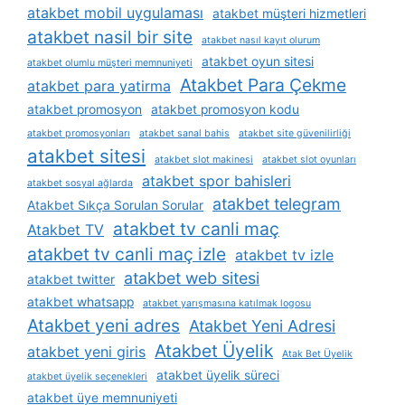
atakbet mobil uygulaması
atakbet müşteri hizmetleri
atakbet nasil bir site
atakbet nasıl kayıt olurum
atakbet oyun sitesi
atakbet olumlu müşteri memnuniyeti
Atakbet Para Çekme
atakbet para yatirma
atakbet promosyon
atakbet promosyon kodu
atakbet promosyonları
atakbet sanal bahis
atakbet site güvenilirliği
atakbet sitesi
atakbet slot makinesi
atakbet slot oyunları
atakbet spor bahisleri
atakbet sosyal ağlarda
atakbet telegram
Atakbet Sıkça Sorulan Sorular
atakbet tv canli maç
Atakbet TV
atakbet tv canli maç izle
atakbet tv izle
atakbet web sitesi
atakbet twitter
atakbet whatsapp
atakbet yarışmasına katılmak logosu
Atakbet yeni adres
Atakbet Yeni Adresi
Atakbet Üyelik
atakbet yeni giris
Atak Bet Üyelik
atakbet üyelik süreci
atakbet üyelik seçenekleri
atakbet üye memnuniyeti