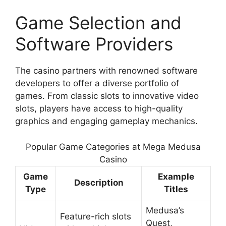
Game Selection and
Software Providers
The casino partners with renowned software
developers to offer a diverse portfolio of
games. From classic slots to innovative video
slots, players have access to high-quality
graphics and engaging gameplay mechanics.
Popular Game Categories at Mega Medusa
Casino
Game
Example
Description
Type
Titles
Medusa’s
Feature-rich slots
Quest,