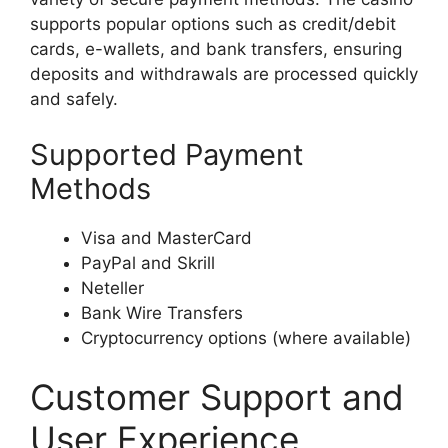
supports popular options such as credit/debit
cards, e-wallets, and bank transfers, ensuring
deposits and withdrawals are processed quickly
and safely.
Supported Payment
Methods
Visa and MasterCard
PayPal and Skrill
Neteller
Bank Wire Transfers
Cryptocurrency options (where available)
Customer Support and
User Experience