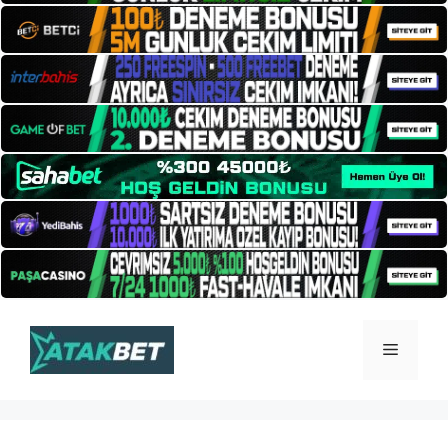
İçeriğe
atla
Menü