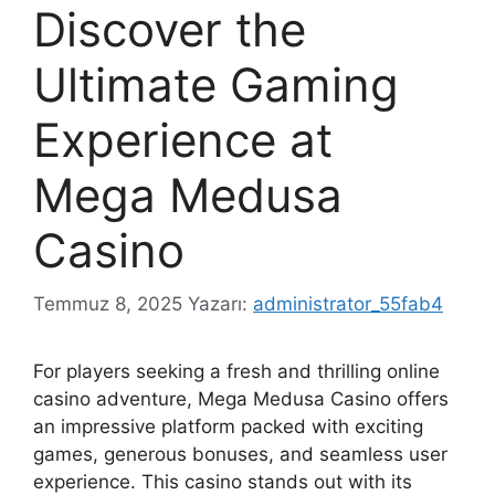
Discover the
Ultimate Gaming
Experience at
Mega Medusa
Casino
Temmuz 8, 2025
Yazarı:
administrator_55fab4
For players seeking a fresh and thrilling online
casino adventure, Mega Medusa Casino offers
an impressive platform packed with exciting
games, generous bonuses, and seamless user
experience. This casino stands out with its