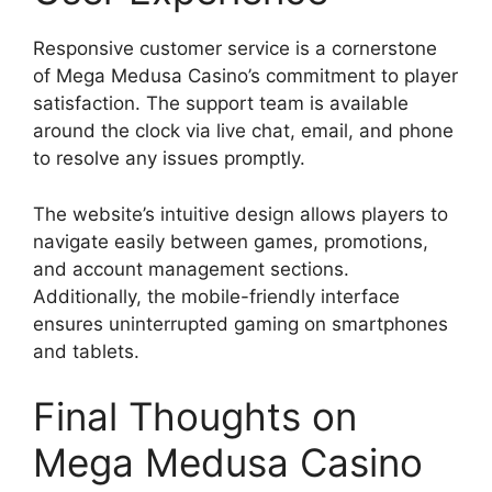
Responsive customer service is a cornerstone
of Mega Medusa Casino’s commitment to player
satisfaction. The support team is available
around the clock via live chat, email, and phone
to resolve any issues promptly.
The website’s intuitive design allows players to
navigate easily between games, promotions,
and account management sections.
Additionally, the mobile-friendly interface
ensures uninterrupted gaming on smartphones
and tablets.
Final Thoughts on
Mega Medusa Casino