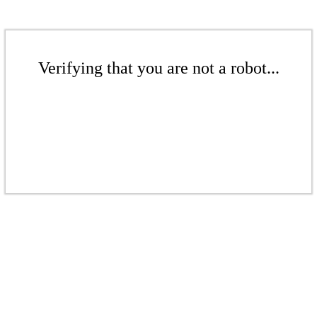
Verifying that you are not a robot...